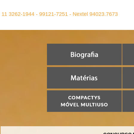
11 3262-1944 - 99121-7251 - Nextel 94023.7673