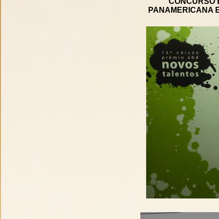
CONCURSO B
PANAMERICANA E